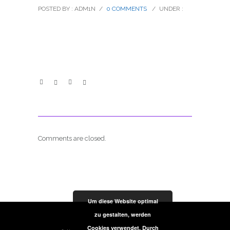
POSTED BY : ADM1N
/
0 COMMENTS
/
UNDER :
Comments are closed.
Um diese Website optimal
zu gestalten, werden
Cookies verwendet. Durch