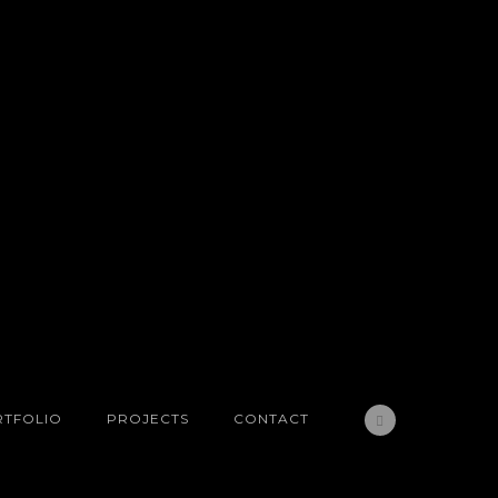
TFOLIO
PROJECTS
CONTACT