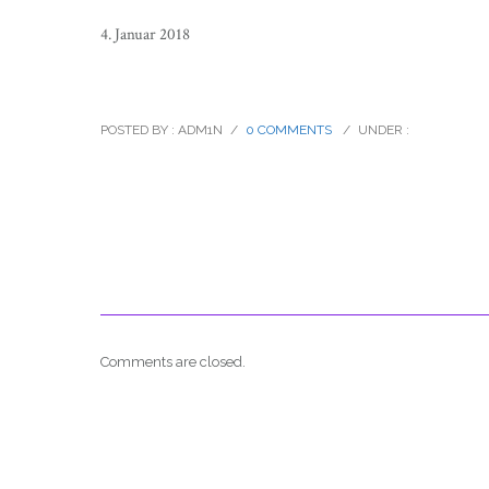
4. Januar 2018
paul-rosen-catalogue-hill-cimbing-
POSTED BY : ADM1N
/
0 COMMENTS
/
UNDER :
Comments are closed.