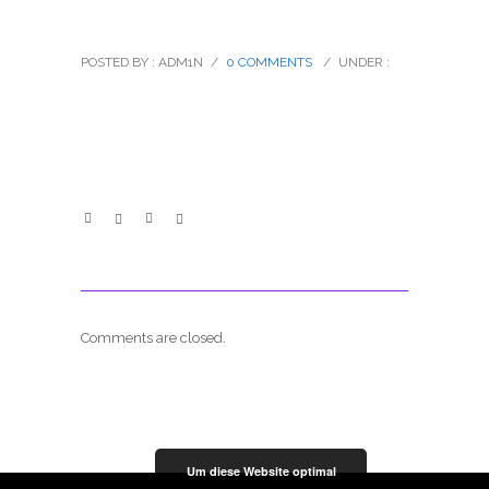
ez_02
POSTED BY : ADM1N
/
0 COMMENTS
/
UNDER :
Comments are closed.
Um diese Website optimal