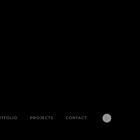
TFOLIO
PROJECTS
CONTACT