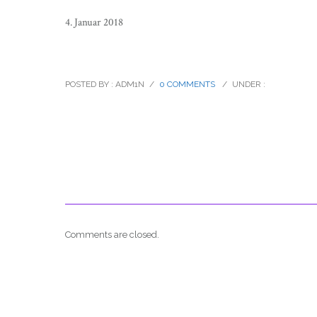
4. Januar 2018
breuninger_catalogue_knitwear_07
POSTED BY : ADM1N
/
0 COMMENTS
/
UNDER :
Comments are closed.