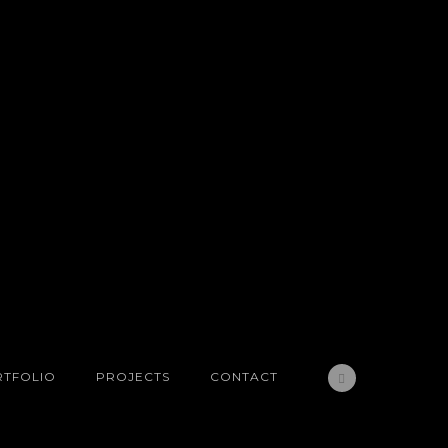
TFOLIO
PROJECTS
CONTACT