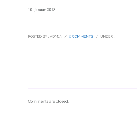
10. Januar 2018
ansons_insider_new_years_eve_01
POSTED BY : ADM1N
/
0 COMMENTS
/
UNDER :
Comments are closed.