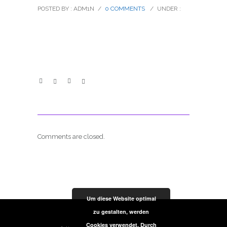
POSTED BY : ADM1N
/
0 COMMENTS
/
UNDER :
Comments are closed.
Um diese Website optimal
zu gestalten, werden
Cookies verwendet. Durch