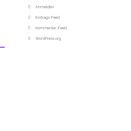
Anmelden
Eintrags-Feed
Kommentar-Feed
WordPress.org