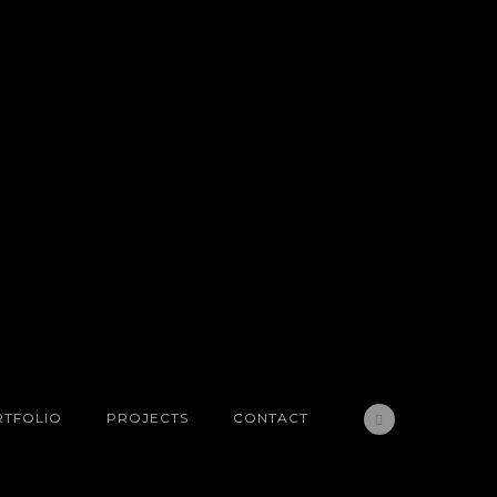
TFOLIO
PROJECTS
CONTACT