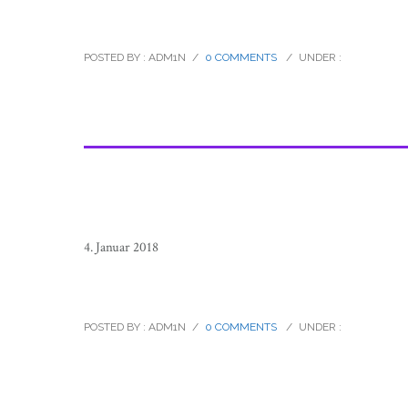
raramuri_tarahumara_footrunners_
POSTED BY : ADM1N
/
0 COMMENTS
/
UNDER :
4. Januar 2018
raramuri_tarahumara_footrunners_
POSTED BY : ADM1N
/
0 COMMENTS
/
UNDER :