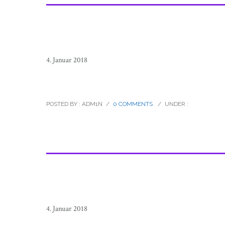
4. Januar 2018
raramuri_tarahumara_footrunners_
POSTED BY : ADM1N
/
0 COMMENTS
/
UNDER :
4. Januar 2018