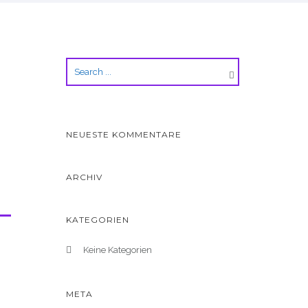
NEUESTE KOMMENTARE
ARCHIV
KATEGORIEN
Keine Kategorien
META