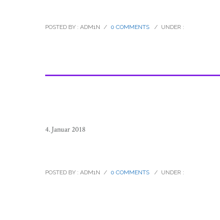
raramuri_tarahumara_footrunners_
POSTED BY : ADM1N
/
0 COMMENTS
/
UNDER :
4. Januar 2018
raramuri_tarahumara_footrunners_
POSTED BY : ADM1N
/
0 COMMENTS
/
UNDER :