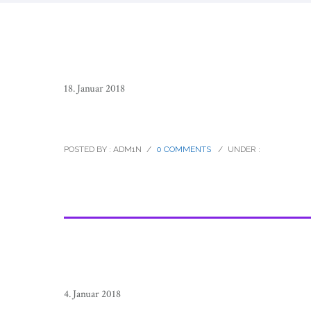
18. Januar 2018
raramuri_tarahumara_footrunners_m
POSTED BY : ADM1N
/
0 COMMENTS
/
UNDER :
4. Januar 2018