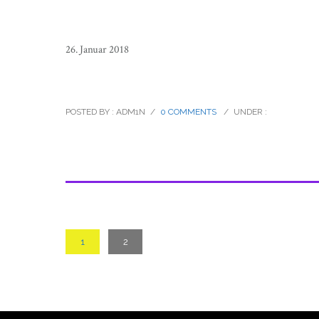
26. Januar 2018
sierra_tarahumara_children_mexico
POSTED BY : ADM1N
/
0 COMMENTS
/
UNDER :
1
2