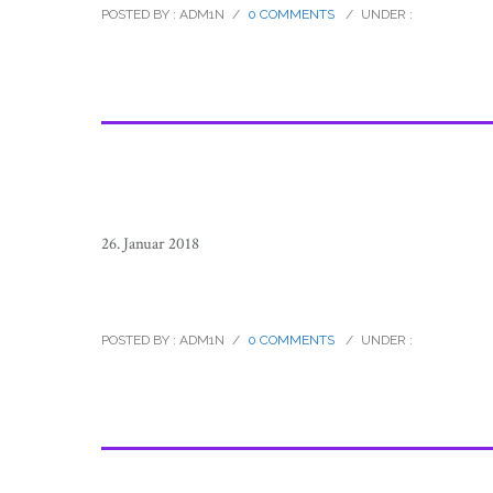
POSTED BY : ADM1N
/
0 COMMENTS
/
UNDER :
26. Januar 2018
sierra_tarahumara_children_mexico
POSTED BY : ADM1N
/
0 COMMENTS
/
UNDER :