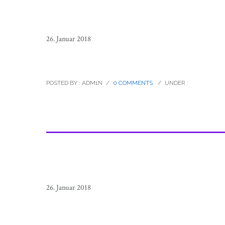
26. Januar 2018
sierra_tarahumara_children_mexico
POSTED BY : ADM1N
/
0 COMMENTS
/
UNDER :
26. Januar 2018
sierra_tarahumara_children_mexico