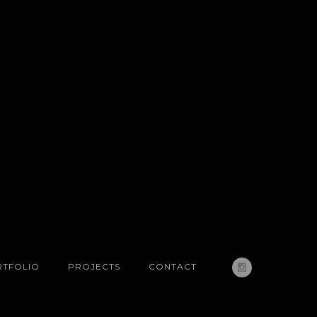
TFOLIO
PROJECTS
CONTACT