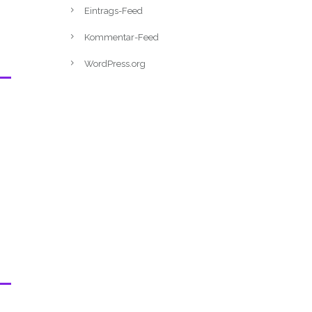
Eintrags-Feed
Kommentar-Feed
WordPress.org