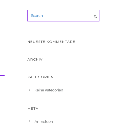
NEUESTE KOMMENTARE
ARCHIV
KATEGORIEN
Keine Kategorien
META
Anmelden